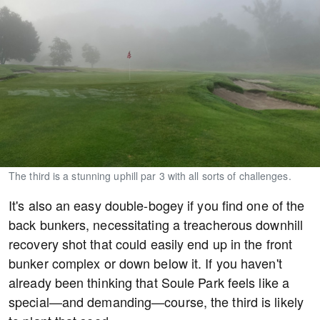
The third is a stunning uphill par 3 with all sorts of challenges.
It's also an easy double-bogey if you find one of the
back bunkers, necessitating a treacherous downhill
recovery shot that could easily end up in the front
bunker complex or down below it. If you haven't
already been thinking that Soule Park feels like a
special—and demanding—course, the third is likely