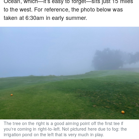
Ocean, which—it's easy to forget—sits just 15 miles
to the west. For reference, the photo below was
taken at 6:30am in early summer.
The tree on the right is a good aiming point off the first tee if
you're coming in right-to-left. Not pictured here due to fog: the
irrigation pond on the left that is very much in play.