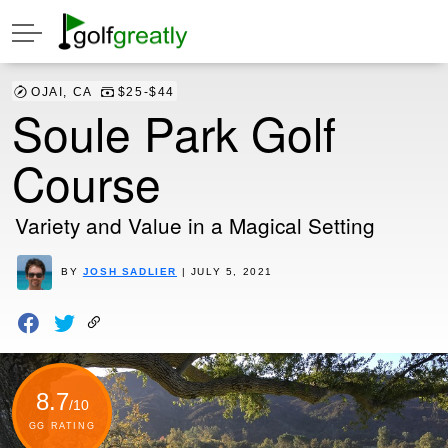
OJAI, CA
$25-$44
Soule Park Golf
Course
Variety and Value in a Magical Setting
BY
JOSH SADLIER
| JULY 5, 2021
8.7
/10
GG RATING