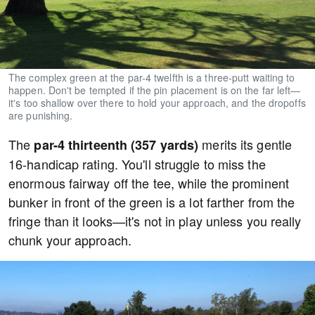
The complex green at the par-4 twelfth is a three-putt waiting to
happen. Don't be tempted if the pin placement is on the far left—
it's too shallow over there to hold your approach, and the dropoffs
are punishing.
The
merits its gentle
par-4 thirteenth (357 yards)
16-handicap rating. You'll struggle to miss the
enormous fairway off the tee, while the prominent
bunker in front of the green is a lot farther from the
fringe than it looks—it's not in play unless you really
chunk your approach.