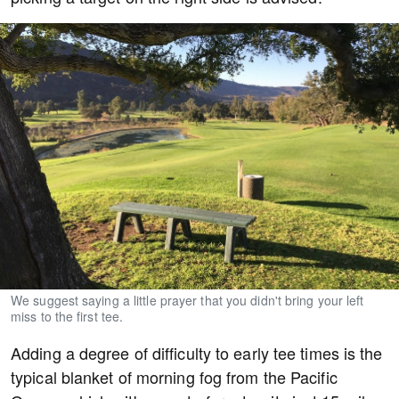
We suggest saying a little prayer that you didn't bring your left
miss to the first tee.
Adding a degree of difficulty to early tee times is the
typical blanket of morning fog from the Pacific