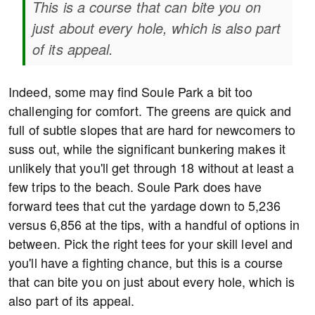
This is a course that can bite you on
just about every hole, which is also part
of its appeal.
Indeed, some may find Soule Park a bit too
challenging for comfort. The greens are quick and
full of subtle slopes that are hard for newcomers to
suss out, while the significant bunkering makes it
unlikely that you'll get through 18 without at least a
few trips to the beach. Soule Park does have
forward tees that cut the yardage down to 5,236
versus 6,856 at the tips, with a handful of options in
between. Pick the right tees for your skill level and
you'll have a fighting chance, but this is a course
that can bite you on just about every hole, which is
also part of its appeal.