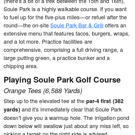
(there's a bit of a trek between the 15th and 16th),
Soule Park is a highly walkable course. If you want
to fuel up for the five-plus miles—or refuel after the
round—the on-site
Soule Park Bar & Grill
offers an
extensive menu that features tacos, burgers, wraps,
and a lot more. Practice facilities are
comprehensive, comprising a full driving range, a
large putting green, a practice bunker and a
chipping area.
Playing Soule Park Golf Course
Orange Tees (6,588 Yards)
Step up to the elevated tee at the
par-4 first (382
and it's immediately clear that Soule Park
yards)
doesn't give you a warmup hole. The irrigation pond
down below will swallow just about any miss left, so
picking a target on the right side is advised.