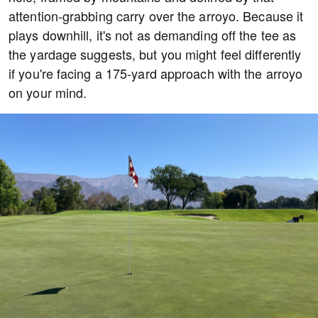
attention-grabbing carry over the arroyo. Because it
plays downhill, it's not as demanding off the tee as
the yardage suggests, but you might feel differently
if you're facing a 175-yard approach with the arroyo
on your mind.