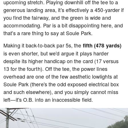
upcoming stretch. Playing downhill off the tee to a
generous landing area, it's effectively a 450-yarder if
you find the fairway, and the green is wide and
accommodating. Par is a bit disappointing here, and
that's a rare thing to say at Soule Park.
Making it back-to-back par 5s, the
fifth (478 yards)
is even shorter, but we'd argue it plays harder
despite its higher handicap on the card (17 versus
13 for the fourth). Off the tee, the power lines
overhead are one of the few aesthetic lowlights at
Soule Park (there's the odd exposed electrical box
and such elsewhere), and you simply cannot miss
left—it's O.B. into an inaccessible field.