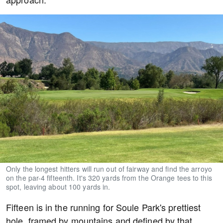
Only the longest hitters will run out of fairway and find the arroyo
on the par-4 fifteenth. It's 320 yards from the Orange tees to this
spot, leaving about 100 yards in.
Fifteen is in the running for Soule Park's prettiest
hole, framed by mountains and defined by that