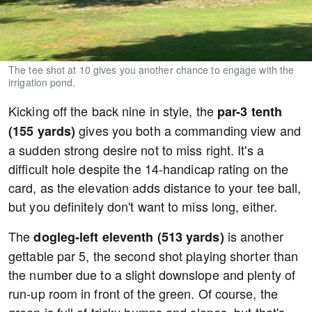
The tee shot at 10 gives you another chance to engage with the
irrigation pond.
Kicking off the back nine in style, the
par-3 tenth
gives you both a commanding view and
(155 yards)
a sudden strong desire not to miss right. It's a
difficult hole despite the 14-handicap rating on the
card, as the elevation adds distance to your tee ball,
but you definitely don't want to miss long, either.
The
is another
dogleg-left eleventh (513 yards)
gettable par 5, the second shot playing shorter than
the number due to a slight downslope and plenty of
run-up room in front of the green. Of course, the