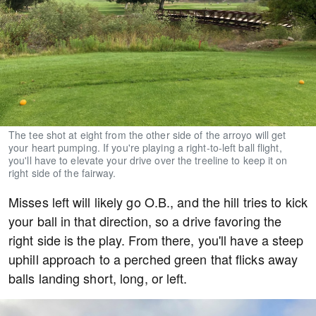
The tee shot at eight from the other side of the arroyo will get
your heart pumping. If you're playing a right-to-left ball flight,
you'll have to elevate your drive over the treeline to keep it on
right side of the fairway.
Misses left will likely go O.B., and the hill tries to kick
your ball in that direction, so a drive favoring the
right side is the play. From there, you'll have a steep
uphill approach to a perched green that flicks away
balls landing short, long, or left.