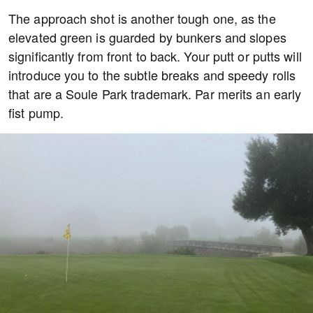
The approach shot is another tough one, as the
elevated green is guarded by bunkers and slopes
significantly from front to back. Your putt or putts will
introduce you to the subtle breaks and speedy rolls
that are a Soule Park trademark. Par merits an early
fist pump.