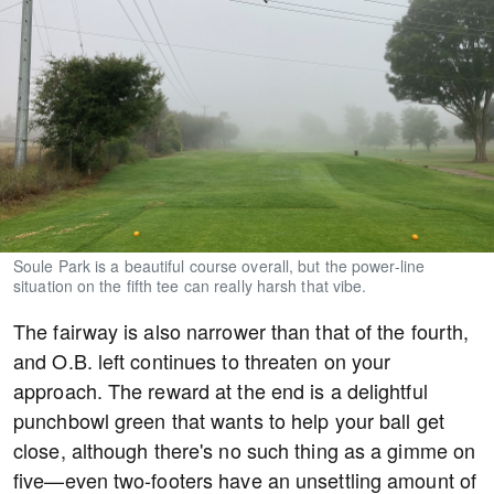
Soule Park is a beautiful course overall, but the power-line
situation on the fifth tee can really harsh that vibe.
The fairway is also narrower than that of the fourth,
and O.B. left continues to threaten on your
approach. The reward at the end is a delightful
punchbowl green that wants to help your ball get
close, although there's no such thing as a gimme on
five—even two-footers have an unsettling amount of