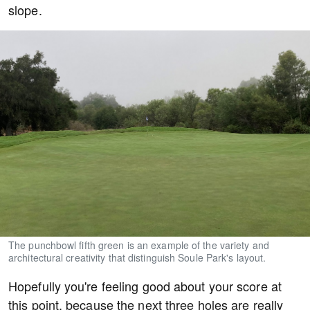
slope.
The punchbowl fifth green is an example of the variety and
architectural creativity that distinguish Soule Park's layout.
Hopefully you're feeling good about your score at
this point, because the next three holes are really