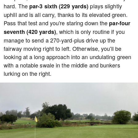
hard. The
plays slightly
par-3 sixth (229 yards)
uphill and is all carry, thanks to its elevated green.
Pass that test and you're staring down the
par-four
, which is only routine if you
seventh (420 yards)
manage to send a 270-yard-plus drive up the
fairway moving right to left. Otherwise, you'll be
looking at a long approach into an undulating green
with a notable swale in the middle and bunkers
lurking on the right.