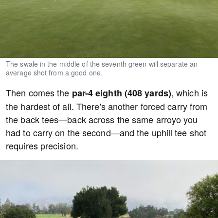
The swale in the middle of the seventh green will separate an
average shot from a good one.
Then comes the
, which is
par-4 eighth (408 yards)
the hardest of all. There's another forced carry from
the back tees—back across the same arroyo you
had to carry on the second—and the uphill tee shot
requires precision.