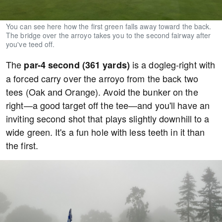
You can see here how the first green falls away toward the back.
The bridge over the arroyo takes you to the second fairway after
you've teed off.
The
is a dogleg-right with
par-4 second (361 yards)
a forced carry over the arroyo from the back two
tees (Oak and Orange). Avoid the bunker on the
right—a good target off the tee—and you'll have an
inviting second shot that plays slightly downhill to a
wide green. It's a fun hole with less teeth in it than
the first.