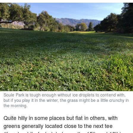
Soule Park is tough enough without ice droplets to contend with,
but if you play it in the winter, the grass might be a little crunchy in
the morning.
Quite hilly in some places but flat in others, with
greens generally located close to the next tee