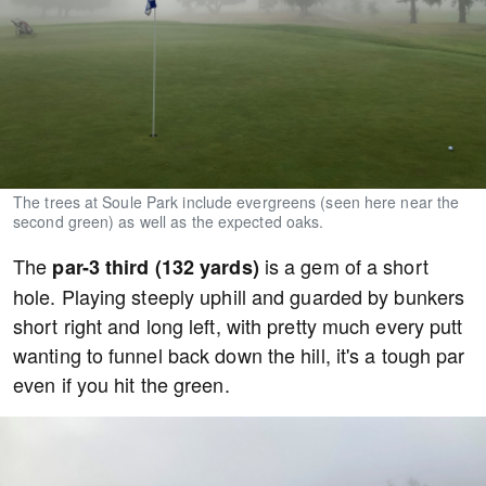
The trees at Soule Park include evergreens (seen here near the
second green) as well as the expected oaks.
The
is a gem of a short
par-3 third (132 yards)
hole. Playing steeply uphill and guarded by bunkers
short right and long left, with pretty much every putt
wanting to funnel back down the hill, it's a tough par
even if you hit the green.