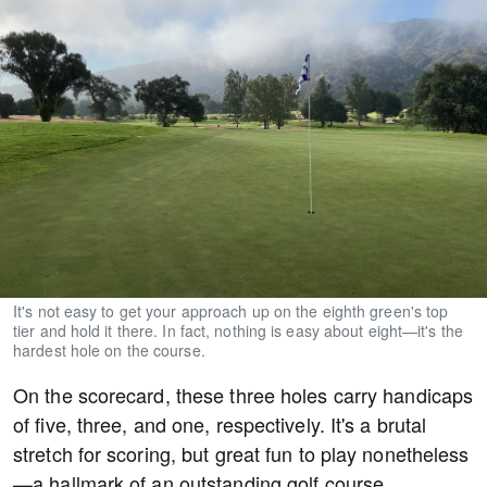
It's not easy to get your approach up on the eighth green's top
tier and hold it there. In fact, nothing is easy about eight—it's the
hardest hole on the course.
On the scorecard, these three holes carry handicaps
of five, three, and one, respectively. It's a brutal
stretch for scoring, but great fun to play nonetheless
—a hallmark of an outstanding golf course.