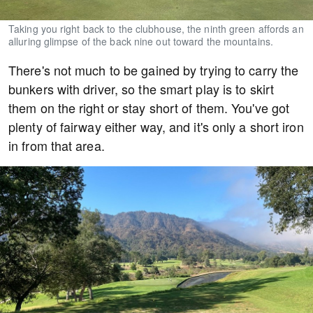
Taking you right back to the clubhouse, the ninth green affords an
alluring glimpse of the back nine out toward the mountains.
There's not much to be gained by trying to carry the
bunkers with driver, so the smart play is to skirt
them on the right or stay short of them. You've got
plenty of fairway either way, and it's only a short iron
in from that area.