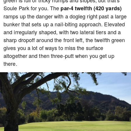
green is full of tricky humps and slopes, but that's
Soule Park for you. The
par-4 twelfth (420 yards)
ramps up the danger with a dogleg right past a large
bunker that sets up a nail-biting approach. Elevated
and irregularly shaped, with two lateral tiers and a
sharp dropoff around the front left, the twelfth green
gives you a lot of ways to miss the surface
altogether and then three-putt when you get up
there.