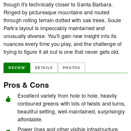
though it's technically closer to Santa Barbara.
Ringed by picturesque mountains and routed
through rolling terrain dotted with oak trees, Soule
Park's layout is impeccably maintained and
unusually diverse. You'll gain new insight into its
nuances every time you play, and the challenge of
trying to figure it all out is one that never gets old.
REVIEW
DETAILS
PHOTOS
Pros & Cons
Excellent variety from hole to hole, heavily
contoured greens with lots of twists and turns,
beautiful setting, well-maintained, surprisingly
affordable.
Power lines and other visible infrastructure