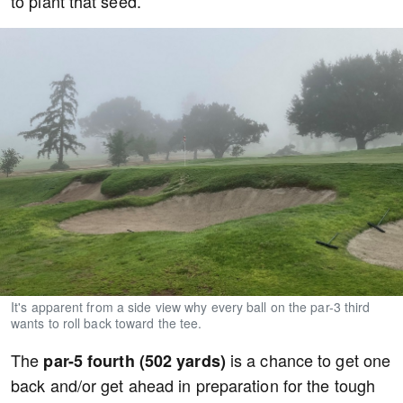
to plant that seed.
It's apparent from a side view why every ball on the par-3 third
wants to roll back toward the tee.
The
is a chance to get one
par-5 fourth (502 yards)
back and/or get ahead in preparation for the tough