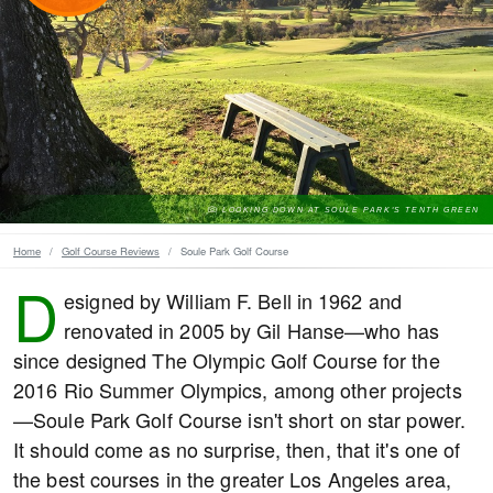
LOOKING DOWN AT SOULE PARK'S TENTH GREEN
Home
Golf Course Reviews
Soule Park Golf Course
D
esigned by William F. Bell in 1962 and
renovated in 2005 by Gil Hanse—who has
since designed The Olympic Golf Course for the
2016 Rio Summer Olympics, among other projects
—Soule Park Golf Course isn't short on star power.
It should come as no surprise, then, that it's one of
the best courses in the greater Los Angeles area,