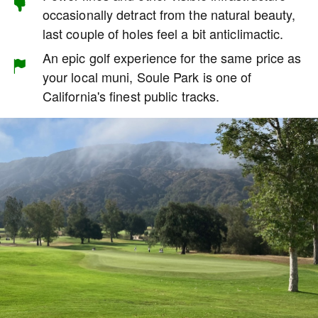
occasionally detract from the natural beauty,
last couple of holes feel a bit anticlimactic.
An epic golf experience for the same price as
your local muni, Soule Park is one of
California's finest public tracks.