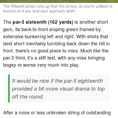
The fifteenth green runs up from the arroyo, so you're unlikely to
bounce on if you land your approach short.
The
is another short
par-3 sixteenth (162 yards)
gem, its back-to-front sloping green framed by
extensive bunkering left and right. With shots that
land short inevitably tumbling back down the hill in
front, there's no good place to miss. Much like the
par-3 third, it's a stiff test, with any miss bringing
bogey or worse very much into play.
It would be nice if the par-5 eighteenth
provided a bit more visual drama to top
off the round.
After a more or less unbroken string of outstanding