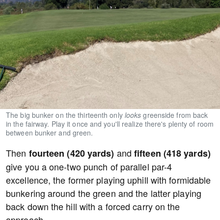
The big bunker on the thirteenth only
looks
greenside from back
in the fairway. Play it once and you'll realize there's plenty of room
between bunker and green.
Then
and
fourteen (420 yards)
fifteen (418 yards)
give you a one-two punch of parallel par-4
excellence, the former playing uphill with formidable
bunkering around the green and the latter playing
back down the hill with a forced carry on the
approach.