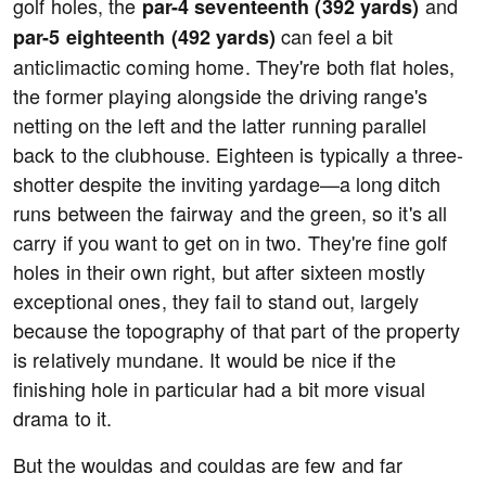
golf holes, the
and
par-4 seventeenth (392 yards)
can feel a bit
par-5 eighteenth (492 yards)
anticlimactic coming home. They're both flat holes,
the former playing alongside the driving range's
netting on the left and the latter running parallel
back to the clubhouse. Eighteen is typically a three-
shotter despite the inviting yardage—a long ditch
runs between the fairway and the green, so it's all
carry if you want to get on in two. They're fine golf
holes in their own right, but after sixteen mostly
exceptional ones, they fail to stand out, largely
because the topography of that part of the property
is relatively mundane. It would be nice if the
finishing hole in particular had a bit more visual
drama to it.
But the wouldas and couldas are few and far