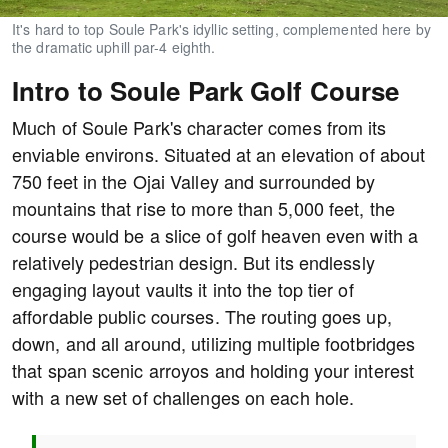
It's hard to top Soule Park's idyllic setting, complemented here by
the dramatic uphill par-4 eighth.
Intro to Soule Park Golf Course
Much of Soule Park's character comes from its
enviable environs. Situated at an elevation of about
750 feet in the Ojai Valley and surrounded by
mountains that rise to more than 5,000 feet, the
course would be a slice of golf heaven even with a
relatively pedestrian design. But its endlessly
engaging layout vaults it into the top tier of
affordable public courses. The routing goes up,
down, and all around, utilizing multiple footbridges
that span scenic arroyos and holding your interest
with a new set of challenges on each hole.