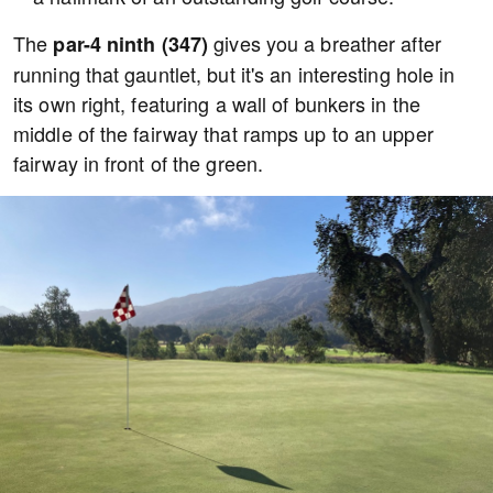
The
gives you a breather after
par-4 ninth (347)
running that gauntlet, but it's an interesting hole in
its own right, featuring a wall of bunkers in the
middle of the fairway that ramps up to an upper
fairway in front of the green.